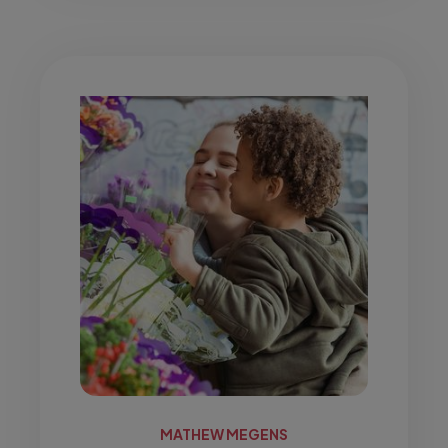
MATHEW MEGENS