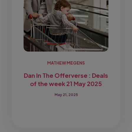
MATHEW MEGENS
Dan In The Offerverse : Deals
of the week 21 May 2025
May 21, 2025