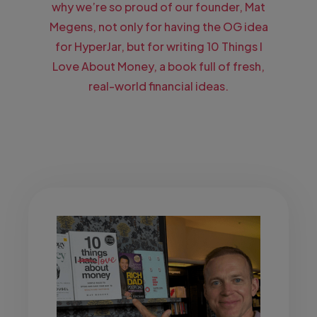
why we’re so proud of our founder, Mat
Megens, not only for having the OG idea
for HyperJar, but for writing 10 Things I
Love About Money, a book full of fresh,
real-world financial ideas.