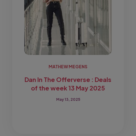
MATHEW MEGENS
Dan In The Offerverse : Deals
of the week 13 May 2025
May 13, 2025