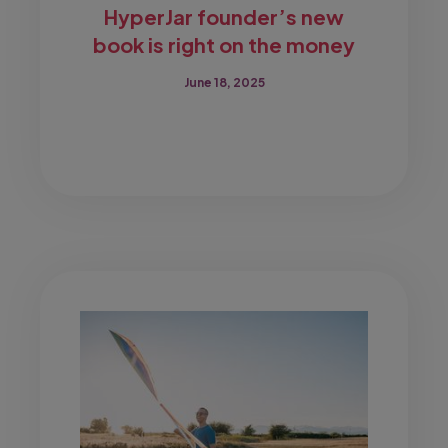
HyperJar founder’s new
book is right on the money
June 18, 2025