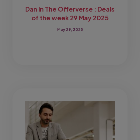
Dan In The Offerverse : Deals
of the week 29 May 2025
May 29, 2025