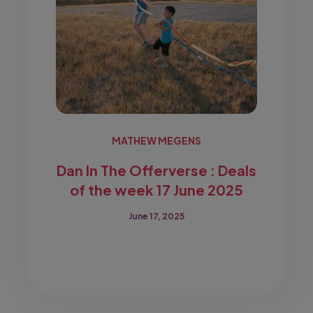
MATHEW MEGENS
Dan In The Offerverse : Deals
of the week 17 June 2025
June 17, 2025