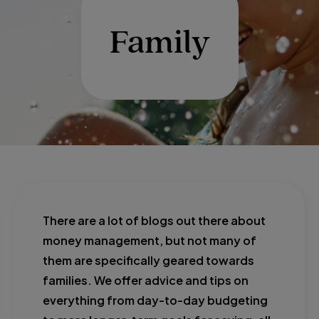
Family
There are a lot of blogs out there about
money management, but not many of
them are specifically geared towards
families. We offer advice and tips on
everything from day-to-day budgeting