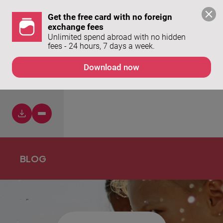
Get the free card with no foreign 
exchange fees
Unlimited spend abroad with no hidden 
fees - 24 hours, 7 days a week. 
Download now
NO
BLOG
ITEMS
FOUND.