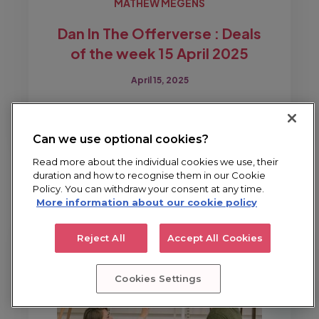
MATHEW MEGENS
Dan In The Offerverse : Deals
of the week 15 April 2025
April 15, 2025
Can we use optional cookies?
Read more about the individual cookies we use, their
duration and how to recognise them in our Cookie
Policy. You can withdraw your consent at any time.
More information about our cookie policy
Reject All
Accept All Cookies
Cookies Settings