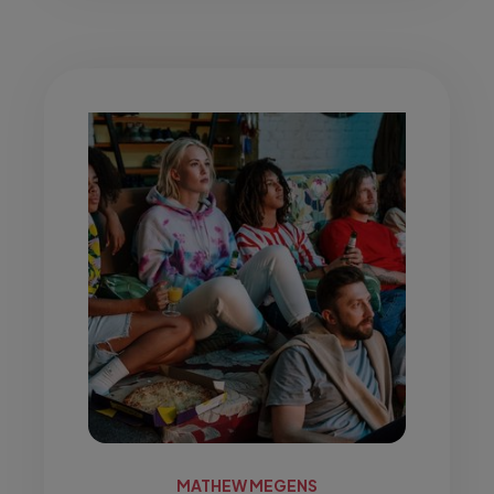
MATHEW MEGENS