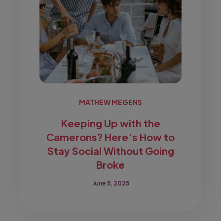
MATHEW MEGENS
Keeping Up with the
Camerons? Here’s How to
Stay Social Without Going
Broke
June 5, 2025