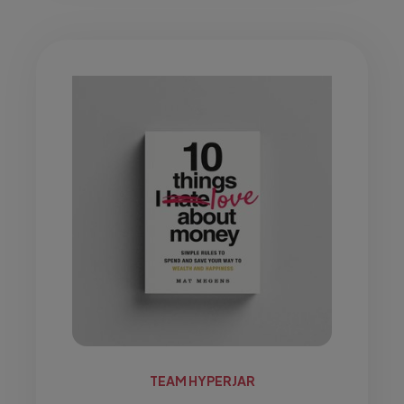
TEAM HYPERJAR