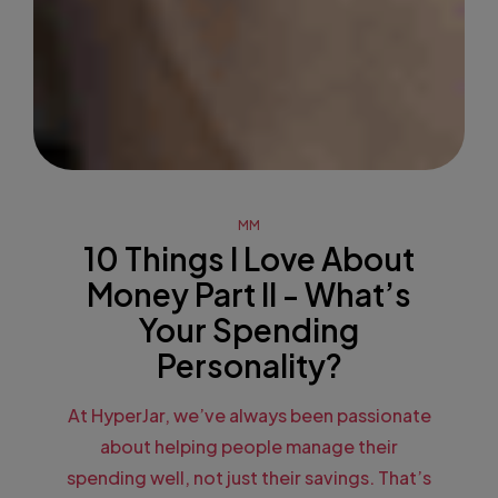
MM
10 Things I Love About
Money Part II - What’s
Your Spending
Personality?
At HyperJar, we’ve always been passionate
about helping people manage their
spending well, not just their savings. That’s