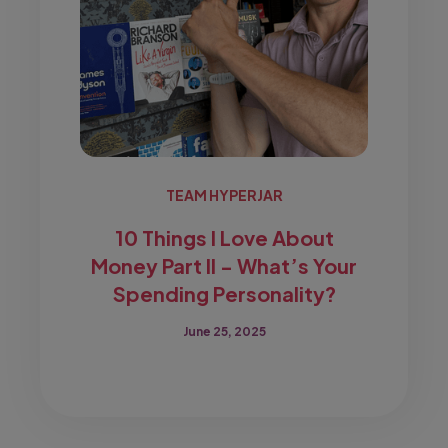
TEAM HYPERJAR
10 Things I Love About
Money Part II - What’s Your
Spending Personality?
June 25, 2025