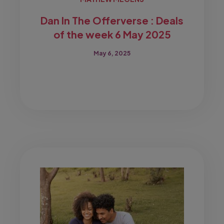
Dan In The Offerverse : Deals
of the week 6 May 2025
May 6, 2025