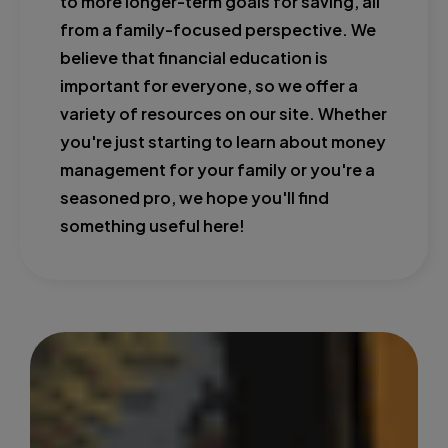
to more longer-term goals for saving, all
from a family-focused perspective. We
believe that financial education is
important for everyone, so we offer a
variety of resources on our site. Whether
you're just starting to learn about money
management for your family or you're a
seasoned pro, we hope you'll find
something useful here!