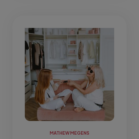
MATHEW MEGENS