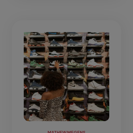
MATHEW MEGENS