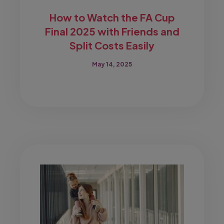
How to Watch the FA Cup
Final 2025 with Friends and
Split Costs Easily
May 14, 2025