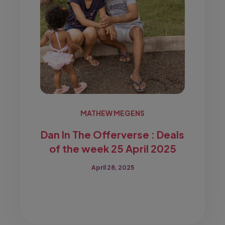
MATHEW MEGENS
Dan In The Offerverse : Deals
of the week 25 April 2025
April 28, 2025