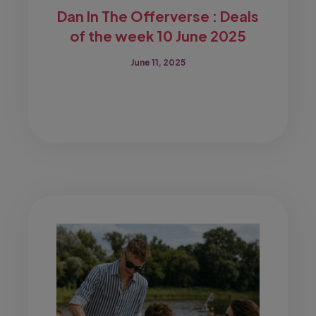
Dan In The Offerverse : Deals
of the week 10 June 2025
June 11, 2025