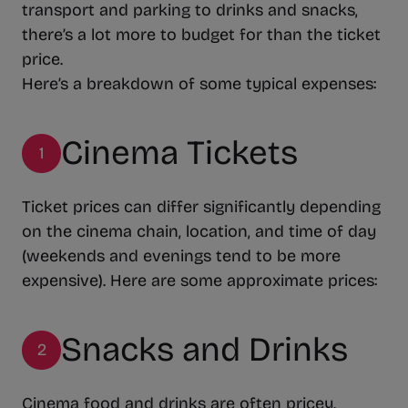
transport and parking to drinks and snacks,
there’s a lot more to budget for than the ticket
price.
Here’s a breakdown of some typical expenses:
Cinema Tickets
1
Ticket prices can differ significantly depending
on the cinema chain, location, and time of day
(weekends and evenings tend to be more
expensive). Here are some approximate prices:
Snacks and Drinks
2
Cinema food and drinks are often pricey.