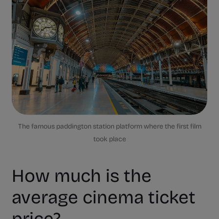
The famous paddington station platform where the first film
took place
How much is the
average cinema ticket