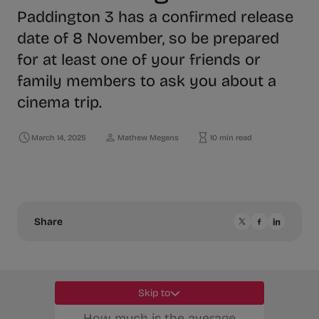
Paddington 3 has a confirmed release
date of 8 November, so be prepared
for at least one of your friends or
family members to ask you about a
cinema trip.
March 14, 2025
Mathew Megens
10 min read
Share
Skip to
How much is the average