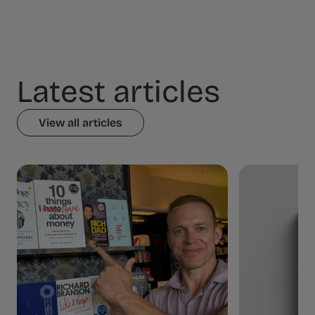
Latest articles
View all articles