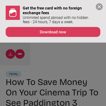
Get the free card with no foreign 
exchange fees
Unlimited spend abroad with no hidden 
fees - 24 hours, 7 days a week. 
Download now
Family
How To Save Money
On Your Cinema Trip To
See Paddington 3