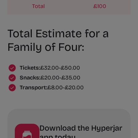
Total
£100
Total Estimate for a
Family of Four:
Tickets:
£32.00-£50.00
Snacks:
£20.00-£35.00
Transport:
£8.00-£20.00
Download the Hyperjar
app today