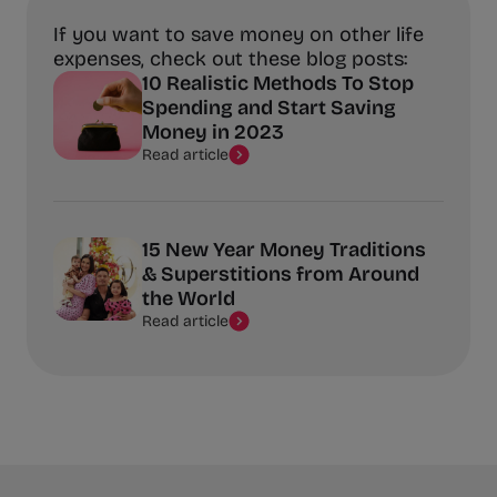
If you want to save money on other life
expenses, check out these blog posts:
10 Realistic Methods To Stop
Spending and Start Saving
Money in 2023
Read article
15 New Year Money Traditions
& Superstitions from Around
the World
Read article