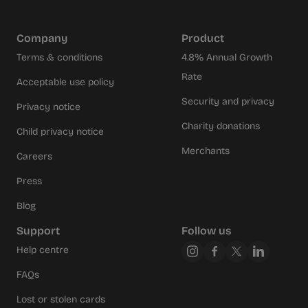
Company
Product
Terms & conditions
4.8% Annual Growth
Rate
Acceptable use policy
Security and privacy
Privacy notice
Charity donations
Child privacy notice
Merchants
Careers
Press
Blog
Support
Follow us
Help centre
FAQs
Lost or stolen cards