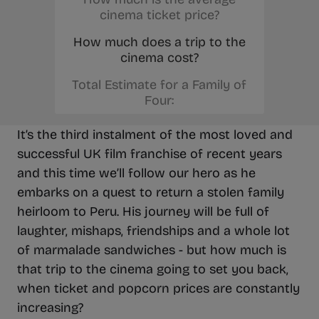
cinema ticket price?
How much does a trip to the
cinema cost?
Total Estimate for a Family of
Four:
It’s the third instalment of the most loved and
successful UK film franchise of recent years
and this time we’ll follow our hero as he
embarks on a quest to return a stolen family
heirloom to Peru. His journey will be full of
laughter, mishaps, friendships and a whole lot
of marmalade sandwiches - but how much is
that trip to the cinema going to set you back,
when ticket and popcorn prices are constantly
increasing?