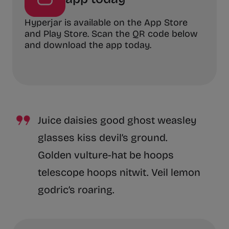
Hyperjar is available on the App Store
and Play Store. Scan the QR code below
and download the app today.
Juice daisies good ghost weasley
glasses kiss devil’s ground.
Golden vulture-hat be hoops
telescope hoops nitwit. Veil lemon
godric’s roaring.