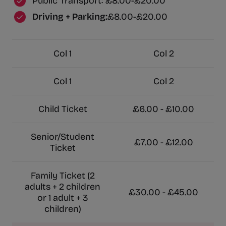
Public Transport: £8.00-£20.00
Driving + Parking:
£8.00-£20.00
Col 1
Col 2
Col 1
Col 2
Child Ticket
£6.00 - £10.00
Senior/Student
£7.00 - £12.00
Ticket
Family Ticket (2
adults + 2 children
£30.00 - £45.00
or 1 adult + 3
children)