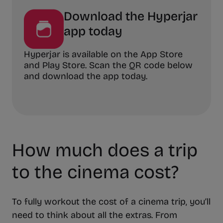
Download the Hyperjar
app today
Hyperjar is available on the App Store
and Play Store. Scan the QR code below
and download the app today.
How much does a trip
to the cinema cost?
To fully workout the cost of a cinema trip, you’ll
need to think about all the extras. From