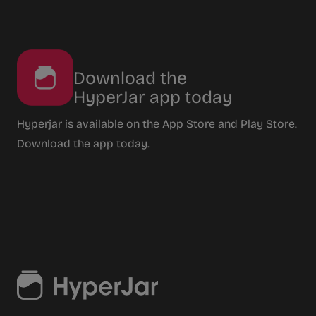
Download the
HyperJar app today
Hyperjar is available on the App Store and Play Store.
Download the app today.