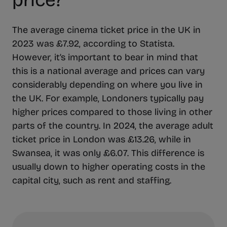
price?
The average cinema ticket price in the UK in
2023 was £7.92, according to Statista.
However, it’s important to bear in mind that
this is a national average and prices can vary
considerably depending on where you live in
the UK. For example, Londoners typically pay
higher prices compared to those living in other
parts of the country. In 2024, the average adult
ticket price in London was £13.26, while in
Swansea, it was only £6.07. This difference is
usually down to higher operating costs in the
capital city, such as rent and staffing.