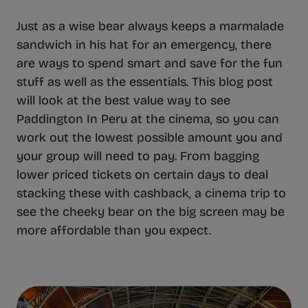
Just as a wise bear always keeps a marmalade
sandwich in his hat for an emergency, there
are ways to spend smart and save for the fun
stuff as well as the essentials. This blog post
will look at the best value way to see
Paddington In Peru at the cinema, so you can
work out the lowest possible amount you and
your group will need to pay. From bagging
lower priced tickets on certain days to deal
stacking these with cashback, a cinema trip to
see the cheeky bear on the big screen may be
more affordable than you expect.