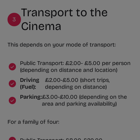
Transport to the
3
Cinema
This depends on your mode of transport:
Public Transport: £2.00- £5.00 per person
(depending on distance and location)
Driving
£2.00-£5.00 (short trips,
(Fuel):
depending on distance)
Parking:
£3.00-£10.00 (depending on the
area and parking availability)
For a family of four: