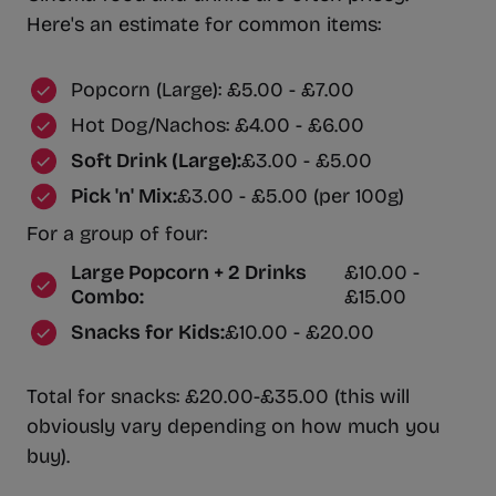
Here's an estimate for common items:
Popcorn (Large): £5.00 - £7.00
Hot Dog/Nachos: £4.00 - £6.00
Soft Drink (Large):
£3.00 - £5.00
Pick 'n' Mix:
£3.00 - £5.00 (per 100g)
For a group of four:
Large Popcorn + 2 Drinks
£10.00 -
Combo:
£15.00
Snacks for Kids:
£10.00 - £20.00
Total for snacks: £20.00-£35.00 (this will
obviously vary depending on how much you
buy).