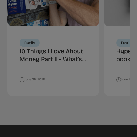
Family
Family
10 Things I Love About
HyperJ
Money Part II - What’s
book is
Your Spending
money
Personality?
June 25, 2025
June 18, 2