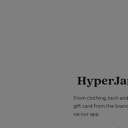
HyperJar 
From clothing, tech and 
gift card from the bran
via our app.