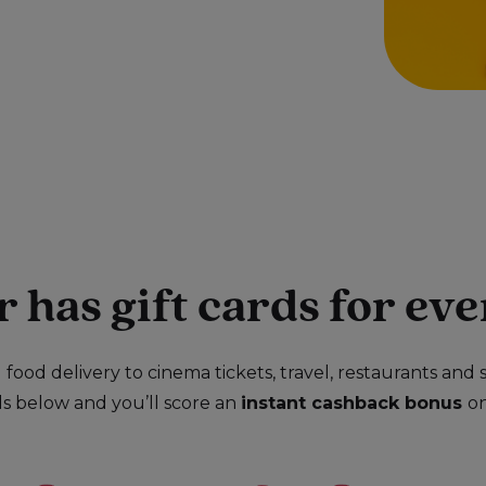
has gift cards for eve
food delivery to cinema tickets, travel, restaurants and s
ds below and you’ll score an
instant cashback bonus
o