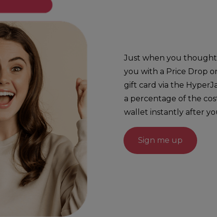
Just when you thought g
you with a Price Drop o
gift card via the HyperJ
a percentage of the cos
wallet instantly after y
Sign me up