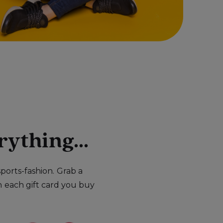
rything...
ports-fashion.
Grab a
n
each gift card you buy