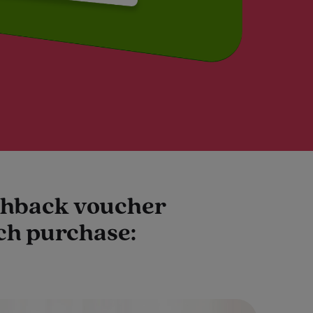
ashback voucher
ach purchase: