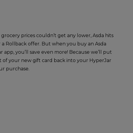
rocery prices couldn’t get any lower, Asda hits
r a Rollback offer. But when you buy an Asda
ar app, you’ll save even more! Because we’ll put
t of your new gift card back into your HyperJar
our purchase.