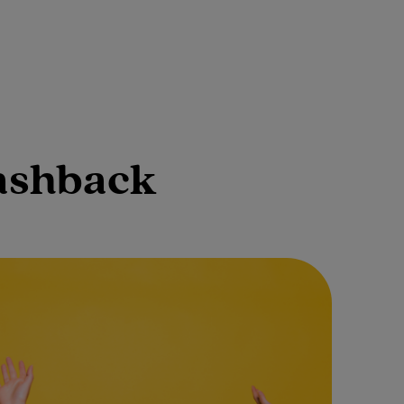
cashback