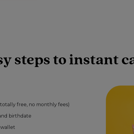
sy steps to instant 
otally free, no monthly fees)
and birthdate
wallet