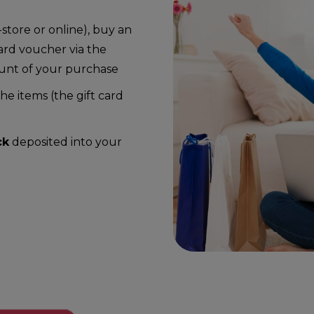
store or online), buy an
ard voucher via the
ount of your purchase
e items (the gift card
ck
deposited into your