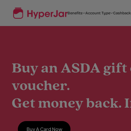
Benefits
Account Type
Cashback
Buy an ASDA gift
voucher.
Get money back. I
Buy A Card Now