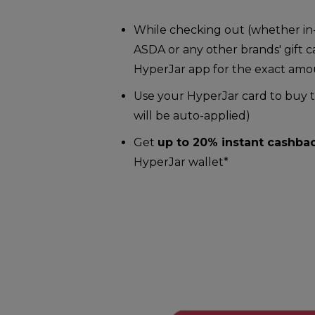
While checking out (whether in-
ASDA or any other brands' gift c
HyperJar app for the exact am
Use your HyperJar card to buy th
will be auto-applied)
Get
up to 20% instant cashba
HyperJar wallet*