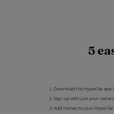
5 ea
Download the HyperJar app (t
Sign up with just your name 
Add money to your HyperJar 