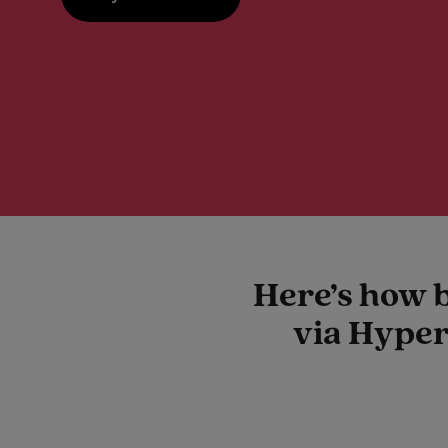
Buy a Card Now
Here’s how 
via Hyper