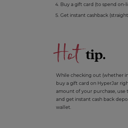
Buy a gift card (to spend on-li
Get instant cashback (straigh
Hot
tip.
While checking out (whether in-
buy a gift card on HyperJar rig
amount of your purchase, use t
and get instant cash back depo
wallet.