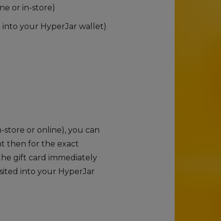
ne or in-store)
t into your HyperJar wallet)
store or online), you can
ht then for the exact
he gift card immediately
sited into your HyperJar