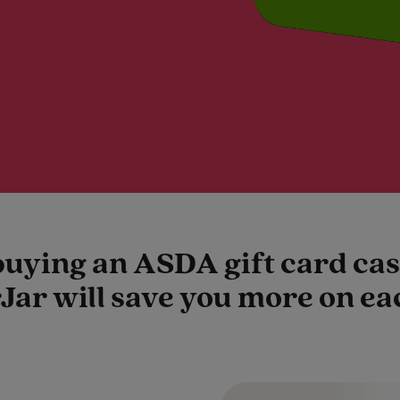
buying an ASDA gift card c
Jar will save you more on e