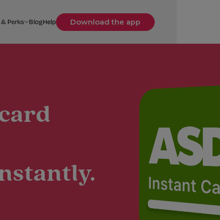
Download the app
 & Perks
Blog
Help
 card
nstantly.