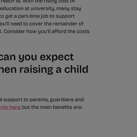
reach 18. With the rising cost of
education at university, many stay
 get a part-time job to support
ou’ll need to cover the remainder of
t. Consider how you’ll afford the costs
 can you expect
n raising a child
al support to parents, guardians and
info here
, but the main benefits are: