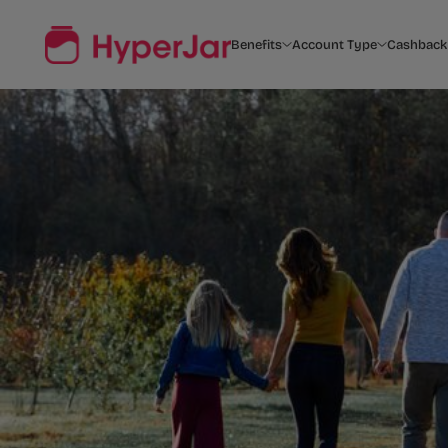
Benefits
Account Type
Cashback