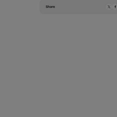
Share