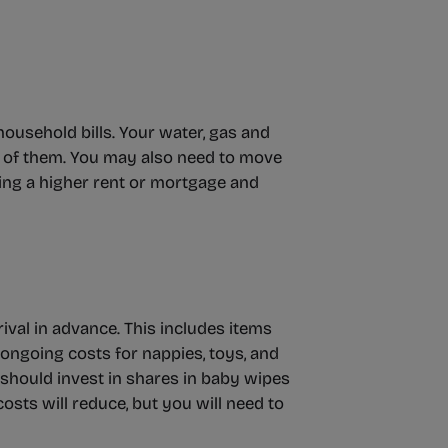
household bills. Your water, gas and
ore of them. You may also need to move
ing a higher rent or mortgage and
rival in advance. This includes items
 ongoing costs for nappies, toys, and
should invest in shares in baby wipes
costs will reduce, but you will need to