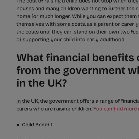
The cost of raising a child does not stop when they 
houses and many children wanting to further their 
home for much longer. While you can expect them to
themselves with some costs, as a parent or carer, y
the costs until they can stand on their own two fee
of supporting your child into early adulthood.
What financial benefits
from the government whe
in the UK?
In the UK, the government offers a range of financi
carers who are raising children.
You can find more 
● Child Benefit