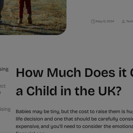
May 13, 2024
Team
How Much Does it C
sing
ect
a Child in the UK?
a
ising
Babies may be tiny, but the cost to raise them is hu
life decision and one that should be carefully consid
expensive, and you’ll need to consider the emotiona