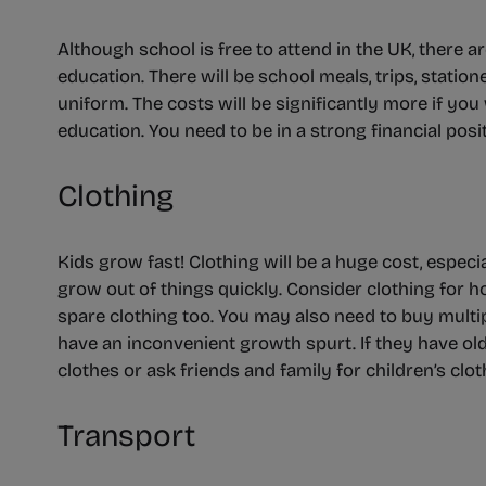
Although school is free to attend in the UK, there a
education. There will be school meals, trips, statio
uniform. The costs will be significantly more if you 
education. You need to be in a strong financial posi
Clothing
Kids grow fast! Clothing will be a huge cost, especial
grow out of things quickly. Consider clothing for h
spare clothing too. You may also need to buy multi
have an inconvenient growth spurt. If they have olde
clothes or ask friends and family for children’s clo
Transport