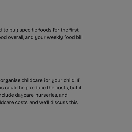
to buy specific foods for the first
od overall, and your weekly food bill
organise childcare for your child. If
s could help reduce the costs, but it
nclude daycare, nurseries, and
ldcare costs, and we’ll discuss this