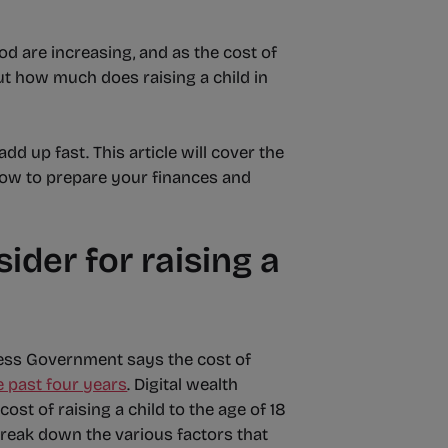
od are increasing, and as the cost of
 But how much does raising a child in
d up fast. This article will cover the
, how to prepare your finances and
ider for raising a
ess Government says the cost of
e past four years
. Digital wealth
st of raising a child to the age of 18
break down the various factors that