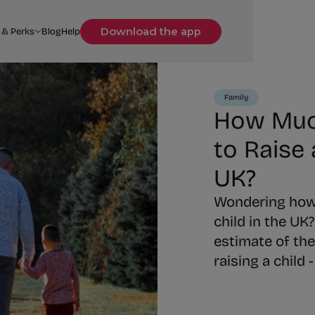
Download the app
 & Perks
Blog
Help
Family
How Much
to Raise 
UK?
Wondering how m
child in the UK?
estimate of the
raising a child 