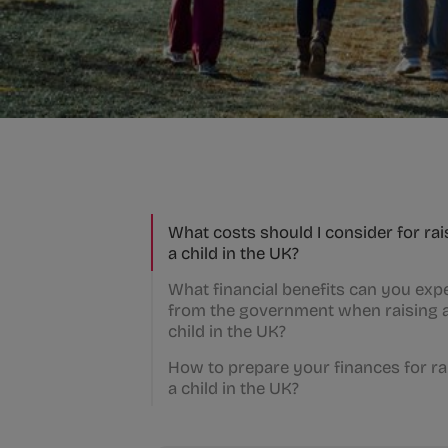
What costs should I consider for rai
a child in the UK?
What financial benefits can you exp
from the government when raising 
child in the UK?
How to prepare your finances for ra
a child in the UK?