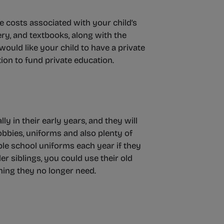
re costs associated with your child’s
nery, and textbooks, along with the
would like your child to have a private
tion to fund private education.
ly in their early years, and they will
obbies, uniforms and also plenty of
ple school uniforms each year if they
r siblings, you could use their old
thing they no longer need.