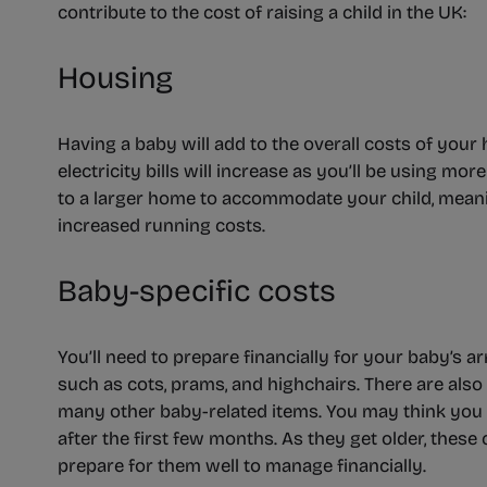
contribute to the cost of raising a child in the UK:
Housing
Having a baby will add to the overall costs of your 
electricity bills will increase as you’ll be using m
to a larger home to accommodate your child, mean
increased running costs.
Baby-specific costs
You’ll need to prepare financially for your baby’s ar
such as cots, prams, and highchairs. There are also
many other baby-related items. You may think you 
after the first few months. As they get older, these 
prepare for them well to manage financially.