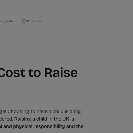
 HyperJar
10 min read
ost to Raise
ge! Choosing to have a child is a big
ered. Raising a child in the UK is
l and physical responsibility and the