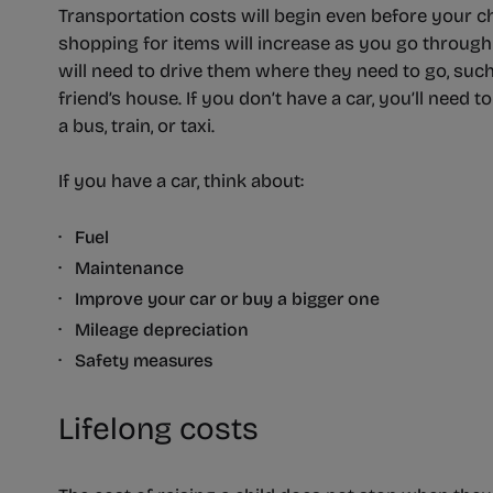
Transportation costs will begin even before your chi
shopping for items will increase as you go through
will need to drive them where they need to go, such 
friend’s house. If you don’t have a car, you’ll need t
a bus, train, or taxi.
If you have a car, think about:
· Fuel
· Maintenance
· Improve your car or buy a bigger one
· Mileage depreciation
· Safety measures
Lifelong costs