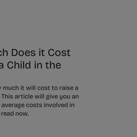
 Does it Cost
a Child in the
uch it will cost to raise a
 This article will give you an
 average costs involved in
- read now.