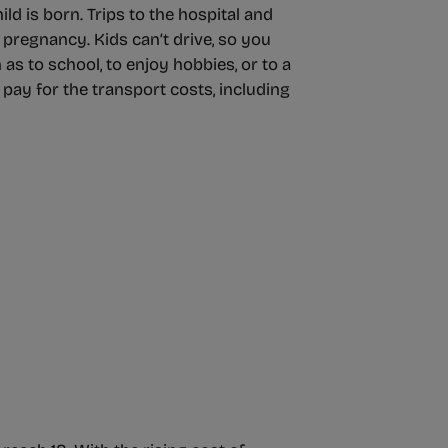
ld is born. Trips to the hospital and
 pregnancy. Kids can’t drive, so you
as to school, to enjoy hobbies, or to a
o pay for the transport costs, including