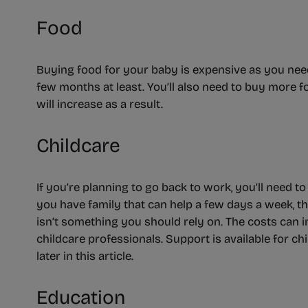
Food
Buying food for your baby is expensive as you need 
few months at least. You’ll also need to buy more fo
will increase as a result.
Childcare
If you’re planning to go back to work, you’ll need to 
you have family that can help a few days a week, thi
isn’t something you should rely on. The costs can i
childcare professionals. Support is available for chi
later in this article.
Education