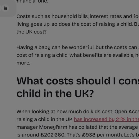
financial one.
Costs such as household bills, interest rates and fo
living goes up, so does the cost of raising a child.
the UK cost?
Having a baby can be wonderful, but the costs can ad
cost of raising a child, what benefits are available
more
.
What costs should I cons
child in the UK?
When looking at how much do kids cost, Open Acc
raising a child in the UK
has increased by 21% in th
manager Moneyfarm has collated that the average co
is around £202,660. That’s £938 per month. Let’s 