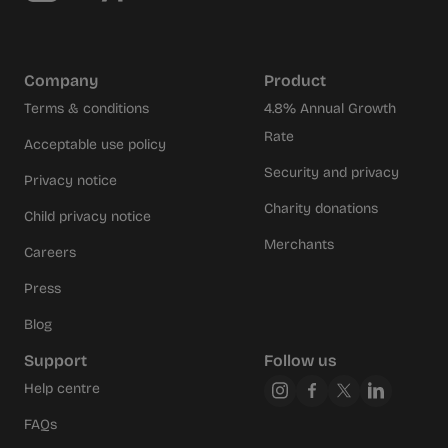
Company
Product
Terms & conditions
4.8% Annual Growth
Rate
Acceptable use policy
Security and privacy
Privacy notice
Charity donations
Child privacy notice
Merchants
Careers
Press
Blog
Support
Follow us
Help centre
FAQs