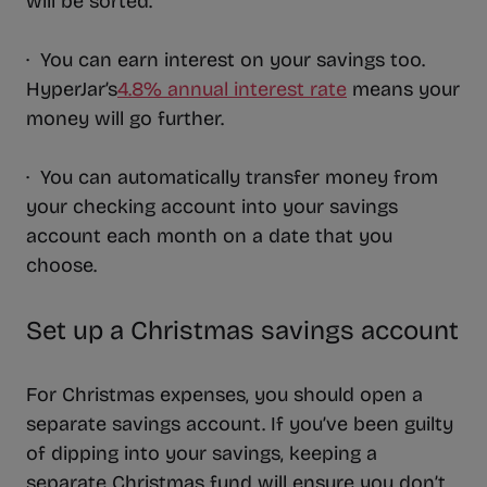
will be sorted.
· You can earn interest on your savings too.
HyperJar’s
4.8% annual interest rate
means your
money will go further.
· You can automatically transfer money from
your checking account into your savings
account each month on a date that you
choose.
Set up a Christmas savings account
For Christmas expenses, you should open a
separate savings account. If you’ve been guilty
of dipping into your savings, keeping a
separate Christmas fund will ensure you don’t