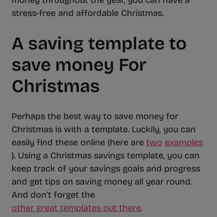
money throughout the year, you can have a
stress-free and affordable Christmas.
A saving template to
save money For
Christmas
Perhaps the best way to save money for
Christmas is with a template. Luckily, you can
easily find these online (here are
two
examples
). Using a Christmas savings template, you can
keep track of your savings goals and progress
and get tips on saving money all year round.
And don’t forget the
other great templates out there
.