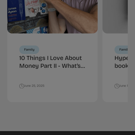
Family
Family
10 Things I Love About
HyperJ
Money Part II - What’s
book is
Your Spending
money
Personality?
June 25, 2025
June 18, 2