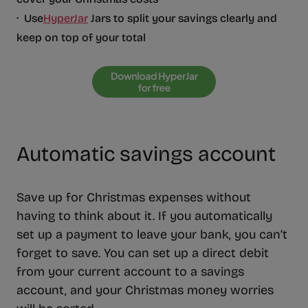
· Use
HyperJar
Jars to split your savings clearly and
keep on top of your total
Automatic savings account
Save up for Christmas expenses without
having to think about it. If you automatically
set up a payment to leave your bank, you can’t
forget to save. You can set up a direct debit
from your current account to a savings
account, and your Christmas money worries