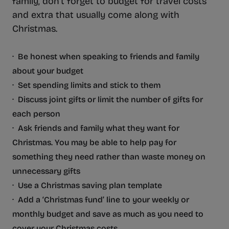
family, don’t forget to budget for travel costs
and extra that usually come along with
Christmas.
· Be honest when speaking to friends and family
about your budget
· Set spending limits and stick to them
· Discuss joint gifts or limit the number of gifts for
each person
· Ask friends and family what they want for
Christmas. You may be able to help pay for
something they need rather than waste money on
unnecessary gifts
· Use a Christmas saving plan template
· Add a ‘Christmas fund’ line to your weekly or
monthly budget and save as much as you need to
cover your Christmas costs