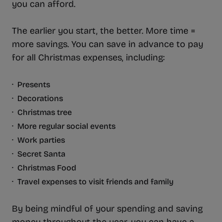
you can afford.
The earlier you start, the better. More time =
more savings. You can save in advance to pay
for all Christmas expenses, including:
· Presents
· Decorations
· Christmas tree
· More regular social events
· Work parties
· Secret Santa
· Christmas Food
· Travel expenses to visit friends and family
By being mindful of your spending and saving