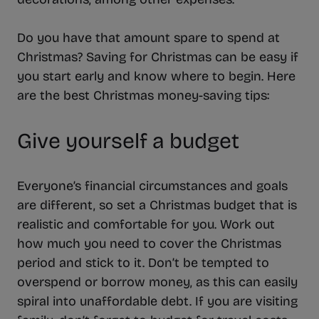
Do you have that amount spare to spend at
Christmas? Saving for Christmas can be easy if
you start early and know where to begin. Here
are the best Christmas money-saving tips:
Give yourself a budget
Everyone’s financial circumstances and goals
are different, so set a Christmas budget that is
realistic and comfortable for you. Work out
how much you need to cover the Christmas
period and stick to it. Don’t be tempted to
overspend or borrow money, as this can easily
spiral into unaffordable debt. If you are visiting