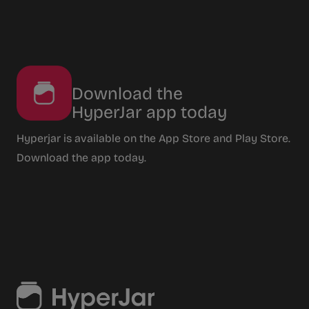
Download the
HyperJar app today
Hyperjar is available on the App Store and Play Store.
Download the app today.