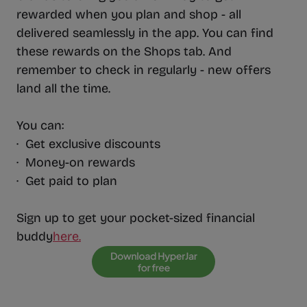
rewarded when you plan and shop - all
delivered seamlessly in the app. You can find
these rewards on the Shops tab. And
remember to check in regularly - new offers
land all the time.
You can:
· Get exclusive discounts
· Money-on rewards
· Get paid to plan
Sign up to get your pocket-sized financial
buddy
here.