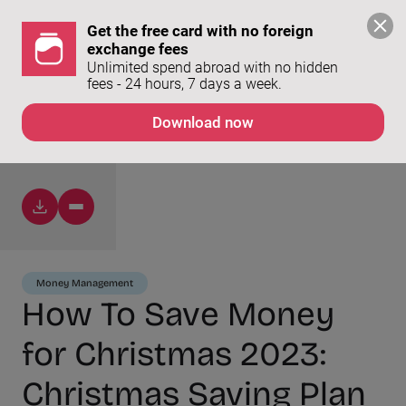
Get the free card with no foreign 
exchange fees
Unlimited spend abroad with no hidden 
fees - 24 hours, 7 days a week. 
Download now
Money Management
How To Save Money
for Christmas 2023:
Christmas Saving Plan