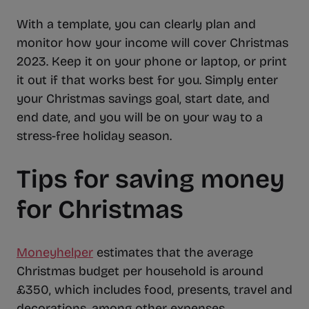
With a template, you can clearly plan and
monitor how your income will cover Christmas
2023. Keep it on your phone or laptop, or print
it out if that works best for you. Simply enter
your Christmas savings goal, start date, and
end date, and you will be on your way to a
stress-free holiday season.
Tips for saving money
for Christmas
Moneyhelper
estimates that the average
Christmas budget per household is around
£350, which includes food, presents, travel and
decorations, among other expenses.