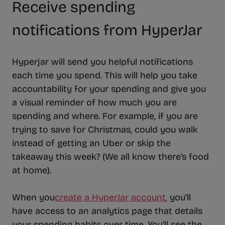
Receive spending
notifications from HyperJar
Hyperjar will send you helpful notifications
each time you spend. This will help you take
accountability for your spending and give you
a visual reminder of how much you are
spending and where. For example, if you are
trying to save for Christmas, could you walk
instead of getting an Uber or skip the
takeaway this week? (We all know there’s food
at home).
When you
create a HyperJar account
, you’ll
have access to an analytics page that details
your spending habits over time. You’ll see the