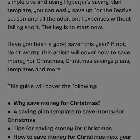
simple tips and using Hyperjar’s saving plan
template, you can easily save up for the festive
season and all the additional expenses without
falling short. The key is to start now.
Have you been a good saver this year? If not,
don’t worry! This article will cover how to save
money for Christmas, Christmas savings plans,
templates and more.
This guide will cover the following:
● Why save money for Christmas?
● A saving plan template to save money for
Christmas
● Tips for saving money for Christmas
● How to save money for Christmas next year