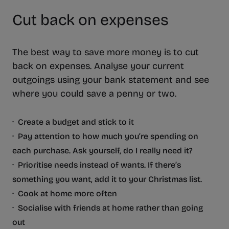
Cut back on expenses
The best way to save more money is to cut
back on expenses. Analyse your current
outgoings using your bank statement and see
where you could save a penny or two.
· Create a budget and stick to it
· Pay attention to how much you’re spending on
each purchase. Ask yourself, do I really need it?
· Prioritise needs instead of wants. If there’s
something you want, add it to your Christmas list.
· Cook at home more often
· Socialise with friends at home rather than going
out