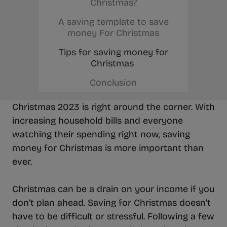
Christmas?
A saving template to save
money For Christmas
Tips for saving money for
Christmas
Conclusion
Christmas 2023 is right around the corner. With
increasing household bills and everyone
watching their spending right now, saving
money for Christmas is more important than
ever.
Christmas can be a drain on your income if you
don’t plan ahead. Saving for Christmas doesn’t
have to be difficult or stressful. Following a few