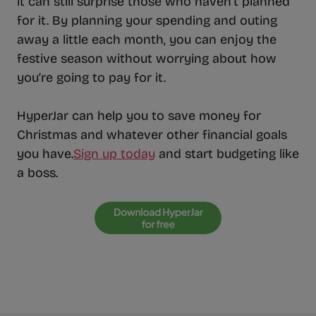
it can still surprise those who haven’t planned
for it. By planning your spending and outing
away a little each month, you can enjoy the
festive season without worrying about how
you’re going to pay for it.
HyperJar can help you to save money for
Christmas and whatever other financial goals
you have.
Sign up today
and start budgeting like
a boss.