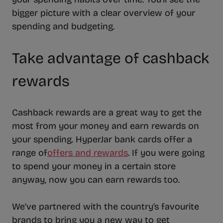
bigger picture with a clear overview of your
spending and budgeting.
Take advantage of cashback
rewards
Cashback rewards are a great way to get the
most from your money and earn rewards on
your spending. HyperJar bank cards offer a
range of
offers and rewards
. If you were going
to spend your money in a certain store
anyway, now you can earn rewards too.
We’ve partnered with the country’s favourite
brands to bring you a new way to get