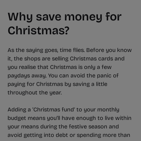
Why save money for
Christmas?
As the saying goes, time flies. Before you know
it, the shops are selling Christmas cards and
you realise that Christmas is only a few
paydays away. You can avoid the panic of
paying for Christmas by saving a little
throughout the year.
Adding a ‘Christmas fund’ to your monthly
budget means you’ll have enough to live within
your means during the festive season and
avoid getting into debt or spending more than