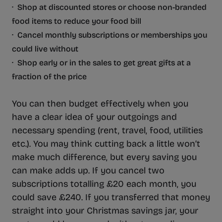
· Shop at discounted stores or choose non-branded
food items to reduce your food bill
· Cancel monthly subscriptions or memberships you
could live without
· Shop early or in the sales to get great gifts at a
fraction of the price
You can then budget effectively when you
have a clear idea of your outgoings and
necessary spending (rent, travel, food, utilities
etc.). You may think cutting back a little won’t
make much difference, but every saving you
can make adds up. If you cancel two
subscriptions totalling £20 each month, you
could save £240. If you transferred that money
straight into your Christmas savings jar, your