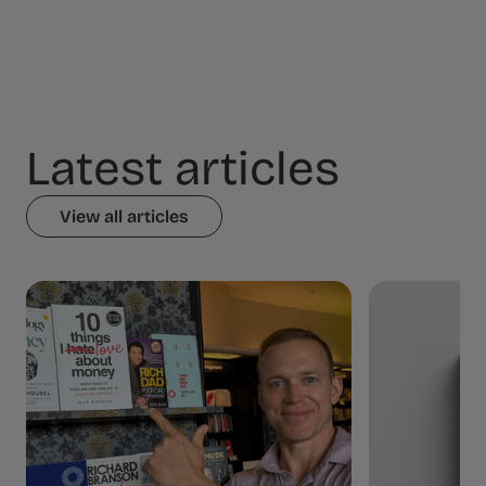
Latest articles
View all articles