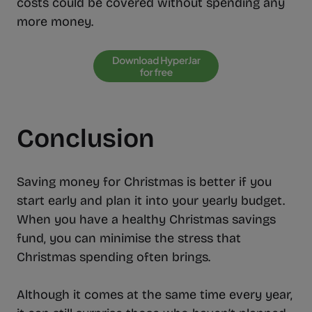
costs could be covered without spending any
more money.
Conclusion
Saving money for Christmas is better if you
start early and plan it into your yearly budget.
When you have a healthy Christmas savings
fund, you can minimise the stress that
Christmas spending often brings.
Although it comes at the same time every year,