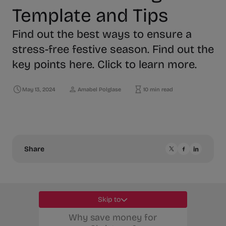
Template and Tips
Find out the best ways to ensure a
stress-free festive season. Find out the
key points here. Click to learn more.
May 13, 2024
Amabel Polglase
10 min read
Share
Skip to
Why save money for