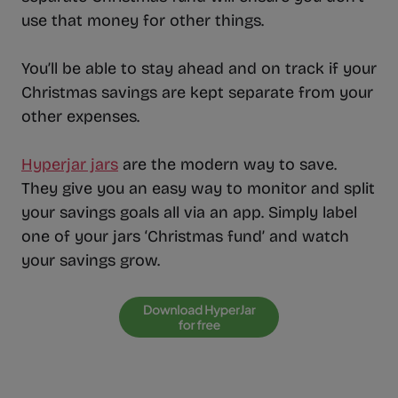
use that money for other things.
You’ll be able to stay ahead and on track if your
Christmas savings are kept separate from your
other expenses.
Hyperjar jars
are the modern way to save.
They give you an easy way to monitor and split
your savings goals all via an app. Simply label
one of your jars ‘Christmas fund’ and watch
your savings grow.