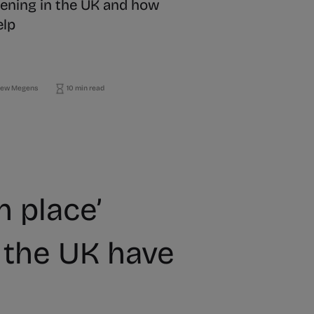
ening in the UK and how
elp
ew Megens
10 min read
n place’
the UK have