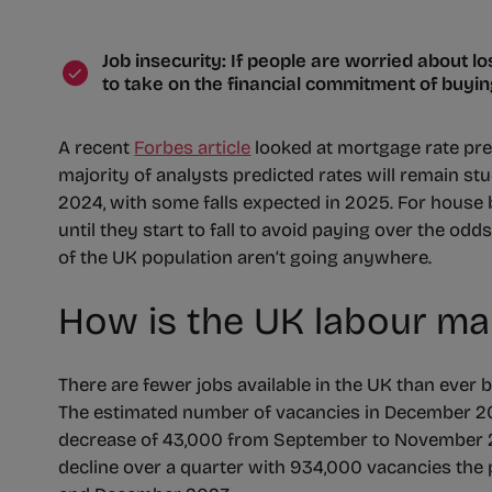
Job insecurity: If people are worried about los
to take on the financial commitment of buyi
A recent
Forbes article
looked at mortgage rate pre
majority of analysts predicted rates will remain stuc
2024, with some falls expected in 2025. For house b
until they start to fall to avoid paying over the od
of the UK population aren’t going anywhere.
How is the UK labour ma
There are fewer jobs available in the UK than ever 
The estimated number of vacancies in December 2
decrease of 43,000 from September to November 2
decline over a quarter with 934,000 vacancies the