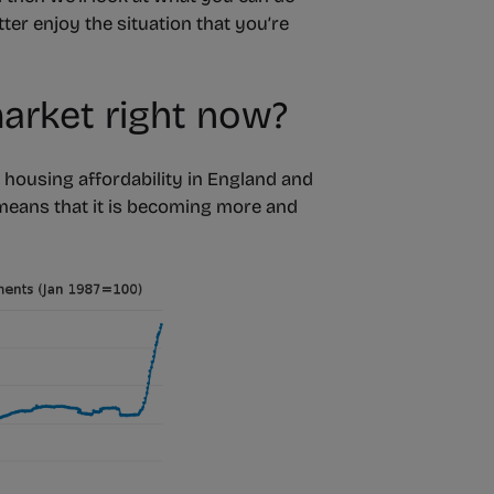
ter enjoy the situation that you’re
arket right now?
), housing affordability in England and
 means that it is becoming more and