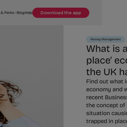
Download the app
 & Perks
Blog
Help
Money Management
What is a
place’ e
the UK h
Find out what is
economy and w
recent Business
the concept of
situation causi
trapped in plac