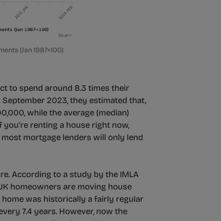
ments (Jan 1987=100)
ct to spend around 8.3 times their
o September 2023, they estimated that,
90,000, while the average (median)
 you’re renting a house right now,
 most mortgage lenders will only lend
 are. According to a study by the IMLA
, UK homeowners are moving house
home was historically a fairly regular
very 7.4 years. However, now the