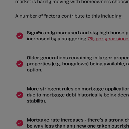
market is barely moving with homeowners choosing
A number of factors contribute to this including:
Significantly increased and sky high house 
increased by a staggering
7% per year since
Older generations remaining in larger properti
properties (e.g. bungalows) being available, 
option.
More stringent rules on mortgage applicati
due to mortgage debt historically being deeme
stability.
Mortgage rate increases - there’s a strong c
be way less than any new one taken out rig