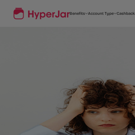
Benefits
Account Type
Cashback