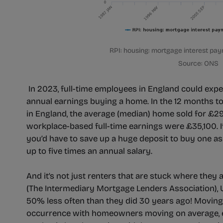
RPI: housing: mortgage interest pay
Source: ONS
In 2023, full-time employees in England could expe
annual earnings buying a home. In the 12 months t
in England, the average (median) home sold for £2
workplace-based full-time earnings were £35,100. If
you’d have to save up a huge deposit to buy one as
up to five times an annual salary.
And it’s not just renters that are stuck where they
(The Intermediary Mortgage Lenders Association)
50% less often than they did 30 years ago! Moving 
occurrence with homeowners moving on average, e