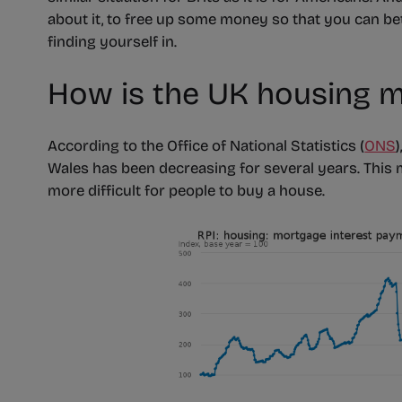
about it, to free up some money so that you can bet
finding yourself in.
How is the UK housing m
According to the Office of National Statistics (
ONS
Wales has been decreasing for several years. This
more difficult for people to buy a house.