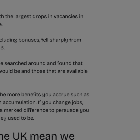
th the largest drops in vacancies in
e.
cluding bonuses, fell sharply from
3.
ve searched around and found that
ould be and those that are available
 the more benefits you accrue such as
 accumulation. If you change jobs,
e a marked difference to persuade you
hey used to be.
n the UK mean we