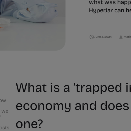
what was happ
HyperJar can h
June 3, 2024
Math
What is a ‘trapped i
now
economy and does 
n we
’
one?
costs