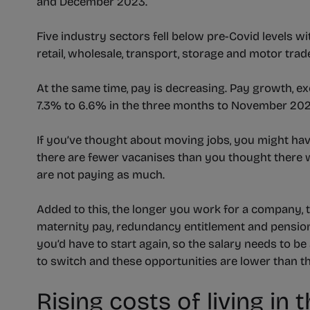
and December 2023.
Five industry sectors fell below pre-Covid levels wi
retail, wholesale, transport, storage and motor trad
At the same time, pay is decreasing. Pay growth, ex
7.3% to 6.6% in the three months to November 202
If you’ve thought about moving jobs, you might ha
there are fewer vacanises than you thought there w
are not paying as much.
Added to this, the longer you work for a company,
maternity pay, redundancy entitlement and pension
you’d have to start again, so the salary needs to b
to switch and these opportunities are lower than t
Rising costs of living i