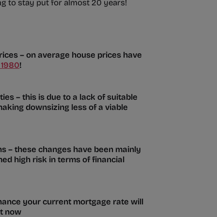
 to stay put for almost 20 years!
prices – on average house prices have
 1980
!
es – this is due to a lack of suitable
making downsizing less of a viable
ons – these changes have been mainly
d high risk in terms of financial
hance your current mortgage rate will
ht now