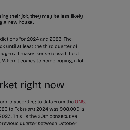
ing their job, they may be less likely
ng a new house.
dictions for 2024 and 2025. The
k until at least the third quarter of
uyers, it makes sense to wait it out
ds. When it comes to home buying, a lot
rket right now
before, according to data from the
ONS.
023 to February 2024 was 908,000, a
023. This is the 20th consecutive
 previous quarter between October