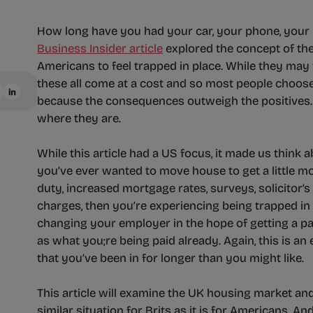
How long have you had your car, your phone, your 
Business Insider article
explored the concept of th
Americans to feel trapped in place. While they may
these all come at a cost and so most people choos
because the consequences outweigh the positives. L
where they are.
While this article had a US focus, it made us think 
you’ve ever wanted to move house to get a little mo
duty, increased mortgage rates, surveys, solicitor’
charges, then you’re experiencing being trapped in
changing your employer in the hope of getting a pa
as what you;re being paid already. Again, this is an
that you’ve been in for longer than you might like.
This article will examine the UK housing market and 
similar situation for Brits as it is for Americans. A