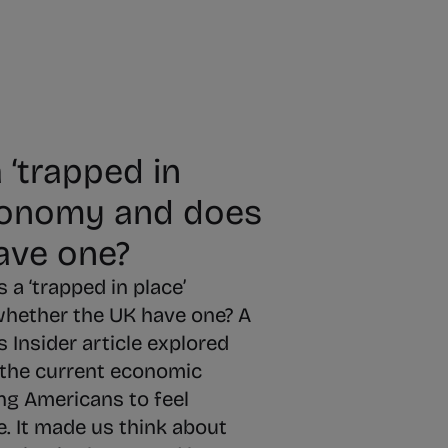
 ‘trapped in
conomy and does
ave one?
 a ‘trapped in place’
hether the UK have one? A
 Insider article explored
 the current economic
ng Americans to feel
e. It made us think about