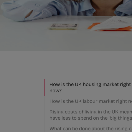
How is the UK housing market right
now?
How is the UK labour market right 
Rising costs of living in the UK mea
have less to spend on the ‘big things
What can be done about the rising 