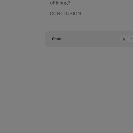
of living?
CONCLUSION
Share