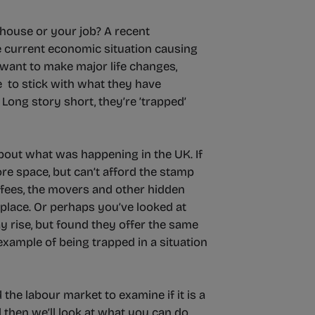
house or your job? A recent
e current economic situation causing
 want to make major life changes,
e to stick with what they have
ong story short, they’re ’trapped’
about what was happening in the UK. If
re space, but can’t afford the stamp
s fees, the movers and other hidden
 place. Or perhaps you’ve looked at
y rise, but found they offer the same
 example of being trapped in a situation
the labour market to examine if it is a
nd then we’ll look at what you can do