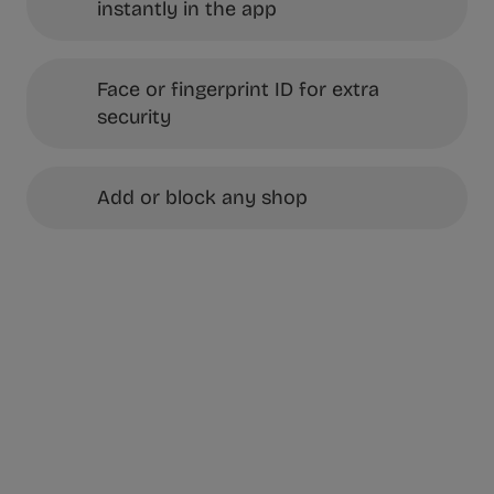
instantly in the app
Face or fingerprint ID for extra
security
Add or block any shop