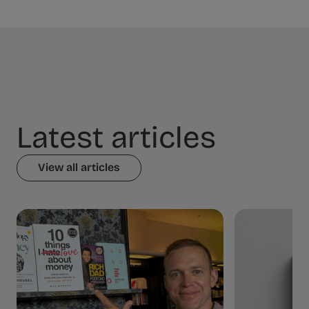
Latest articles
View all articles