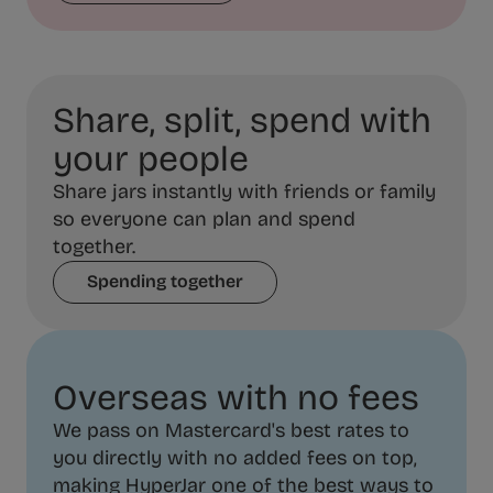
Share, split, spend with
your people
Share jars instantly with friends or family
so everyone can plan and spend
together.
Spending together
Overseas with no fees
We pass on Mastercard's best rates to
you directly with no added fees on top,
making HyperJar one of the best ways to