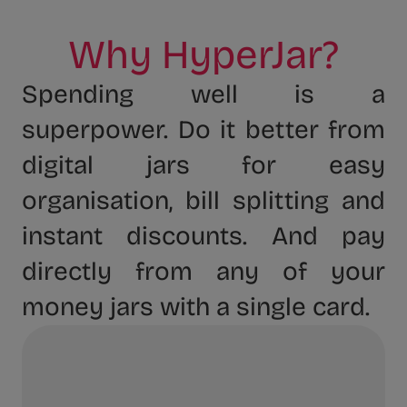
Why HyperJar?
Spending well is a
superpower. Do it better from
digital jars for easy
organisation, bill splitting and
instant discounts. And pay
directly from any of your
money jars with a single card.