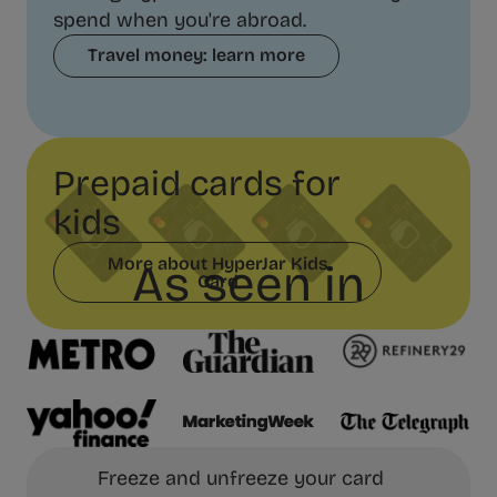
spend when you're abroad.
Travel money: learn more
Prepaid cards for
kids
More about HyperJar Kids
As seen in
Card
Freeze and unfreeze your card