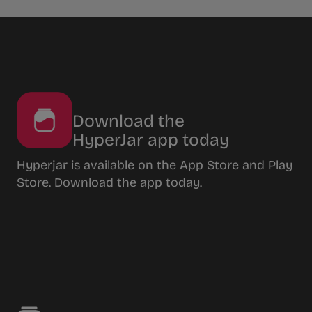
Download the
HyperJar app today
Hyperjar is available on the App Store and Play
Store. Download the app today.