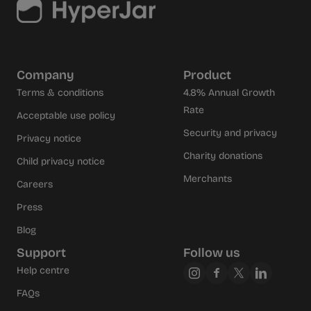
Company
Product
Terms & conditions
4.8% Annual Growth
Rate
Acceptable use policy
Security and privacy
Privacy notice
Charity donations
Child privacy notice
Merchants
Careers
Press
Blog
Support
Follow us
Help centre
FAQs