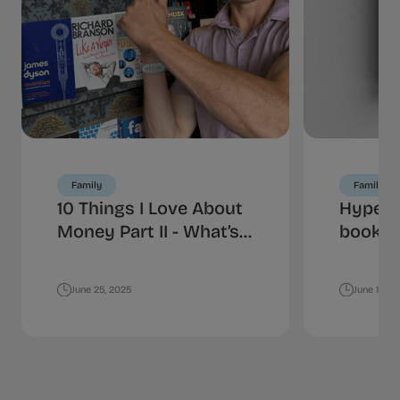
Family
Family
10 Things I Love About
HyperJ
Money Part II - What’s
book is
Your Spending
money
Personality?
June 25, 2025
June 18, 2