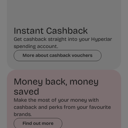
Instant Cashback
Get cashback straight into your HyperJar
spending account.
More about cashback vouchers
Money back, money
saved
Make the most of your money with
cashback and perks from your favourite
brands.
Find out more