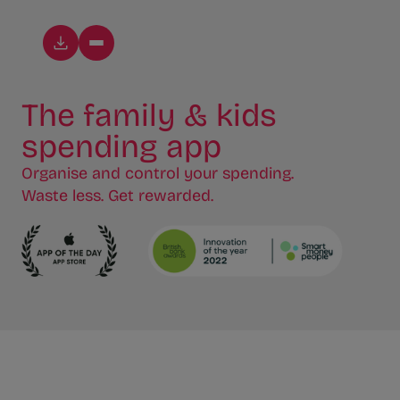
The family & kids
spending app
Organise and control your spending.
Waste less. Get rewarded.